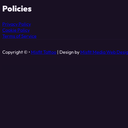
Policies
Privacy Policy
Cookie Policy
Terms of Service
Copyright © •
Misfit Tattoo
| Design by
Misfit Media Web Desi