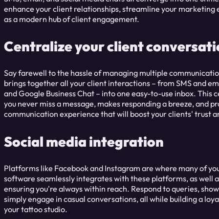
enhance your client relationships, streamline your marketing e
as a modern hub of client engagement.
Centralize your client conversat
Say farewell to the hassle of managing multiple communicati
brings together all your client interactions – from SMS and e
and Google Business Chat – into one easy-to-use inbox. This 
you never miss a message, makes responding a breeze, and pro
communication experience that will boost your clients' trust a
Social media integration
Platforms like Facebook and Instagram are where many of your
software seamlessly integrates with these platforms, as well 
ensuring you're always within reach. Respond to queries, show
simply engage in casual conversations, all while building a lo
your tattoo studio.