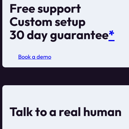
Free support
Custom setup
30 day guarantee
*
Book a demo
Talk to a real human