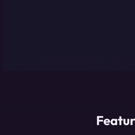
Featur