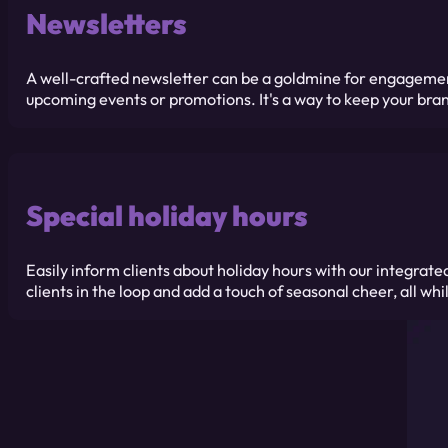
Newsletters
A well-crafted newsletter can be a goldmine for engagement.
upcoming events or promotions. It's a way to keep your bra
Special holiday hours
Easily inform clients about holiday hours with our integra
clients in the loop and add a touch of seasonal cheer, all w