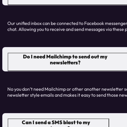
Our unified inbox can be connected to Facebook messenger
chat. Allowing you to receive and send messages via these 
Do I need Mailchimp to send out my
newsletters?
No you don’t need Mailchimp or other another newsletter s
newsletter style emails and makes it easy to send those news
Can I send a SMS blast to my