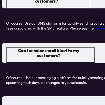
customers?
Of course. Use our SMS platform for quickly sending out a S
fees associated with the SMS feature. Please see the
pricin
Can I send an email blast to my
customers?
Of course. Use our messaging platform for quickly sending ou
upcoming flash days, or changes to you schedule.