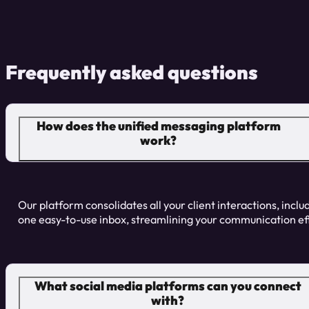
Frequently asked questions
How does the unified messaging platform
work?
Our platform consolidates all your client interactions, inclu
one easy-to-use inbox, streamlining your communication ef
What social media platforms can you connect
with?