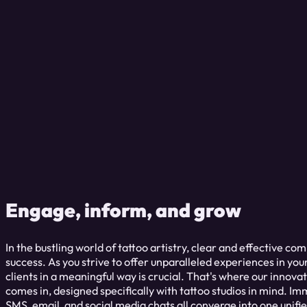
Engage, inform, and grow
In the bustling world of tattoo artistry, clear and effective co
success. As you strive to offer unparalleled experiences in you
clients in a meaningful way is crucial. That's where our inno
comes in, designed specifically with tattoo studios in mind. I
SMS, email, and social media chats all converge into one unifi