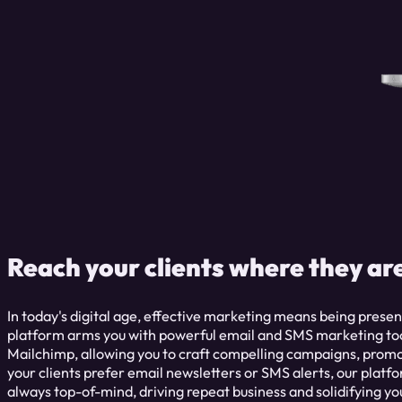
Reach your clients where they ar
In today's digital age, effective marketing means being presen
platform arms you with powerful email and SMS marketing tool
Mailchimp, allowing you to craft compelling campaigns, prom
your clients prefer email newsletters or SMS alerts, our platfo
always top-of-mind, driving repeat business and solidifying yo