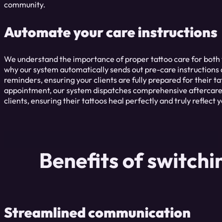
community.
Automate your care instructions
We understand the importance of proper tattoo care for both th
why our system automatically sends out pre-care instructions
reminders, ensuring your clients are fully prepared for their ta
appointment, our system dispatches comprehensive aftercare i
clients, ensuring their tattoos heal perfectly and truly reflect yo
Benefits of switch
Streamlined communication