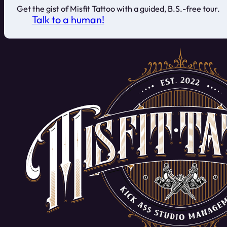
Get the gist of Misfit Tattoo with a guided, B.S.-free tour.
Talk to a human!