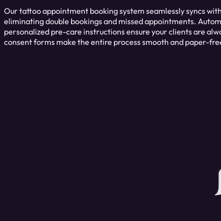
Our tattoo appointment booking system seamlessly syncs with
eliminating double bookings and missed appointments. Auto
personalized pre-care instructions ensure your clients are alwa
consent forms make the entire process smooth and paper-fre