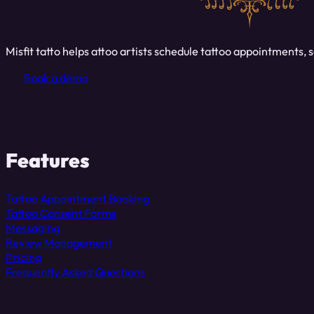
Misfit tatto helps attoo artists schedule tattoo appointments
Book a demo
Features
Tattoo Appointment Booking
Tattoo Consent Forms
Messaging
Review Management
Pricing
Frequently Asked Questions