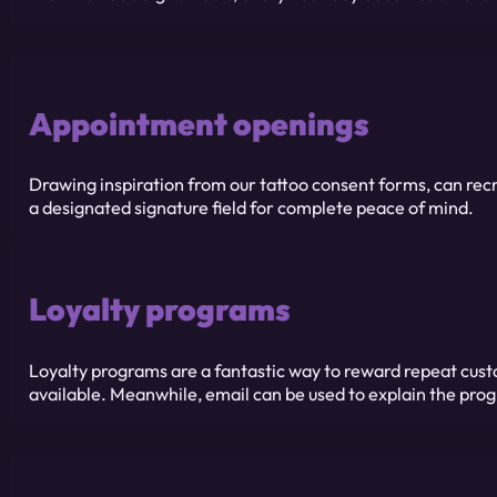
Appointment openings
Drawing inspiration from our tattoo consent forms, can recr
a designated signature field for complete peace of mind.
Loyalty programs
Loyalty programs are a fantastic way to reward repeat cust
available. Meanwhile, email can be used to explain the prog