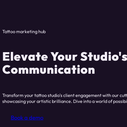
Tattoo marketing hub
Elevate Your Studio'
Communication
Transform your tattoo studio's client engagement with our cut
showcasing your artistic brilliance. Dive into a world of possibi
Book a demo