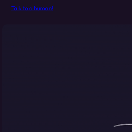
Talk to a human!