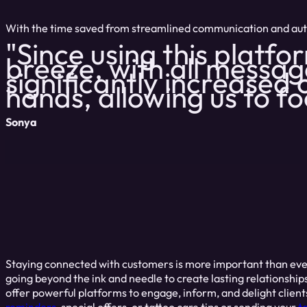
With the time saved from streamlined communication and autom
"Since using this platf
breeze, with all messag
significantly increased o
hands, allowing us to f
Sonya
Staying connected with customers is more important than ever
going beyond the ink and needle to create lasting relationshi
offer powerful platforms to engage, inform, and delight client