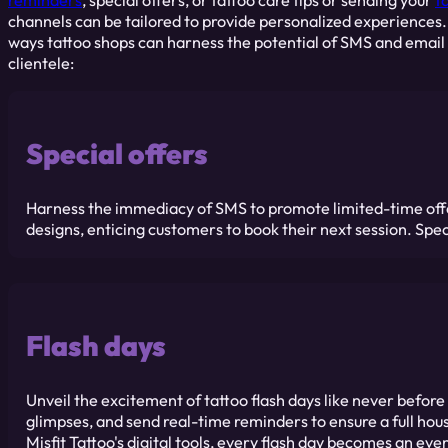
reminders
, special offers, or tattoo care tips or sending your
t
channels can be tailored to provide personalized experiences
ways tattoo shops can harness the potential of SMS and email
clientele:
Special offers
Harness the immediacy of SMS to promote limited-time offers
designs, enticing customers to book their next session. Spec
Flash days
Unveil the excitement of tattoo flash days like never befor
glimpses, and send real-time reminders to ensure a full hous
Misfit Tattoo's digital tools, every flash day becomes an eve