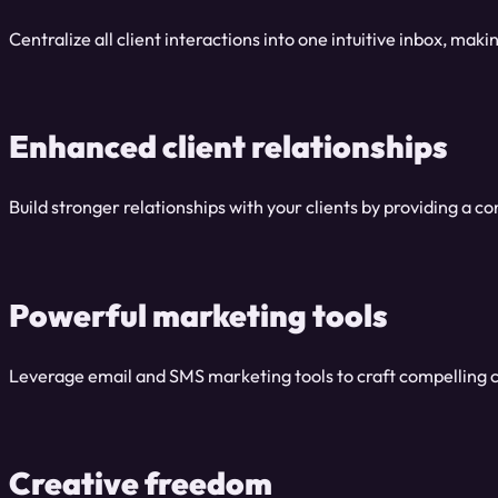
Centralize all client interactions into one intuitive inbox, ma
Enhanced client relationships
Build stronger relationships with your clients by providing a 
Powerful marketing tools
Leverage email and SMS marketing tools to craft compelling 
Creative freedom