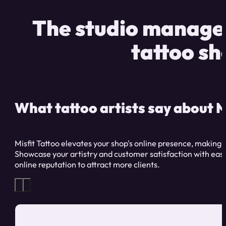
The studio managem
tattoo sh
What tattoo artists say about M
Misfit Tattoo elevates your shop's online presence, making 
Showcase your artistry and customer satisfaction with ease
online reputation to attract more clients.