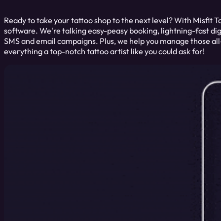
Ready to take your tattoo shop to the next level? With Misfit T
software. We're talking easy-peasy booking, lightning-fast dig
SMS and email campaigns. Plus, we help you manage those all-
everything a top-notch tattoo artist like you could ask for!