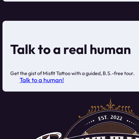
Talk to a real human
Get the gist of Misfit Tattoo with a guided, B.S.-free tour.
Talk to a human!