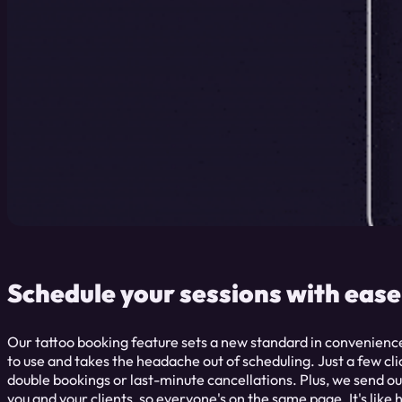
Schedule your sessions with ease
Our tattoo booking feature sets a new standard in convenience 
to use and takes the headache out of scheduling. Just a few c
double bookings or last-minute cancellations. Plus, we send o
you and your clients, so everyone's on the same page. It's like 