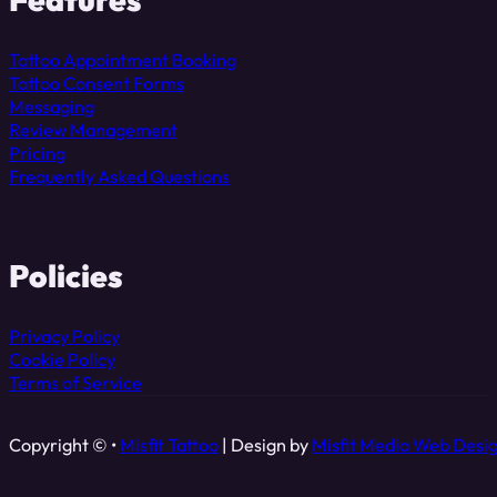
Tattoo Appointment Booking
Tattoo Consent Forms
Messaging
Review Management
Pricing
Frequently Asked Questions
Policies
Privacy Policy
Cookie Policy
Terms of Service
Copyright © •
Misfit Tattoo
| Design by
Misfit Media Web Desi