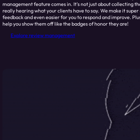
management feature comes in. It's not just about collecting thos
really hearing what your clients have to say. We make it super
feedback and even easier for you to respond and improve. Plus
help you show them off like the badges of honor they are!
Explore review management