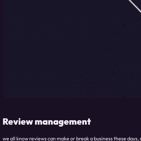
Review management
we all know reviews can make or break a business these days, 