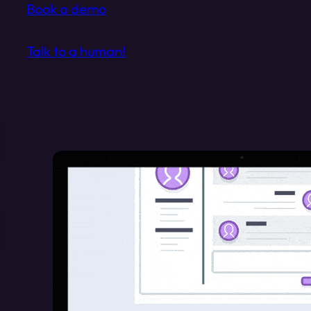
Book a demo
Talk to a human!