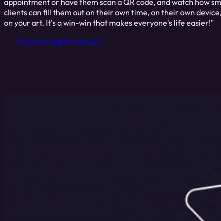
appointment or have them scan a QR code, and watch how smo
clients can fill them out on their own time, on their own device
on your art. It's a win-win that makes everyone's life easier!"
Discover digital waivers