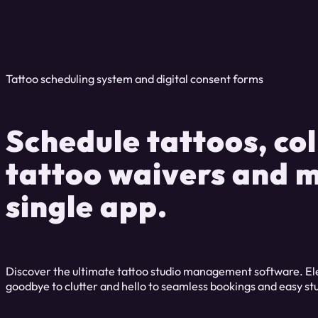
Tattoo scheduling system and digital consent forms
Schedule tattoos, col
tattoo waivers and m
single app.
Discover the ultimate tattoo studio management software. Eleva
goodbye to clutter and hello to seamless bookings and easy 