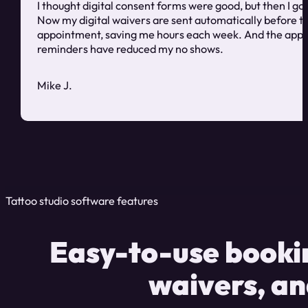
I thought digital consent forms were good, but then I got
Now my digital waivers are sent automatically before t
appointment, saving me hours each week. And the app
reminders have reduced my no shows.
Mike J.
Tattoo studio software features
Easy-to-use bookin
waivers, a