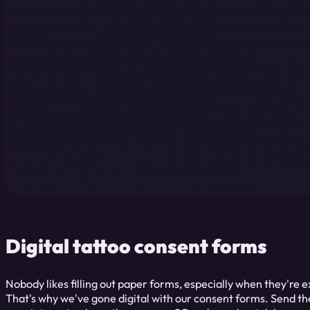
Digital tattoo consent forms
Nobody likes filling out paper forms, especially when they're 
That's why we've gone digital with our consent forms. Send the