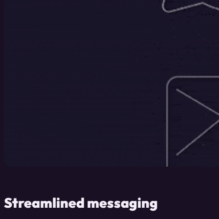
Streamlined messaging