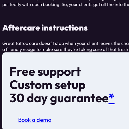
perfectly with each booking. So, your clients get all the info t
Aftercare instructions
Great tattoo care doesn't stop when your client leaves the chai
a friendly nudge to make sure they're taking care of that fresh 
Free support
Custom setup
30 day guarantee
*
Book a demo