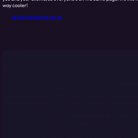
way cooler!
See how booking works