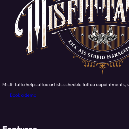
Misfit tatto helps attoo artists schedule tattoo appointments
Book a demo
Features