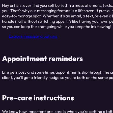
Hey artists, ever find yourself buried in a mess of emails, text
you. That's why our messaging feature is a lifesaver. It puts a
easy-to-manage spot. Whether it's an email, a text, or even 
handle it all without switching apps. It's like having your own
so you can keep the chat going while you keep the ink flowing!
Explore messaging options
Appointment reminders
Life gets busy and sometimes appointments slip through the cr
client, you'll get a friendly nudge so you're both on the sa
Pre-care instructions
We know how important pre-care is when you're getting a tattoo