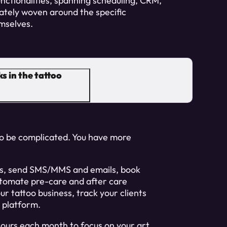
unctionalities, spanning scheduling, CRM,
ately woven around the specific
mselves.
s in the tattoo
 to be complicated. You have more
sts, send SMS/MMS and emails, book
tomate pre-care and after care
ur tattoo business, track your clients
e platform.
hours each month to focus on your art.