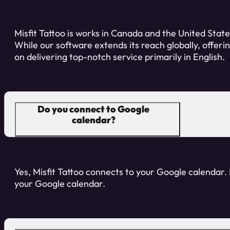
Misfit Tattoo is works in Canada and the United States
While our software extends its reach globally, offeri
on delivering top-notch service primarily in English.
Do you connect to Google
calendar?
Yes, Misfit Tattoo connects to your Google calendar. I
your Google calendar.