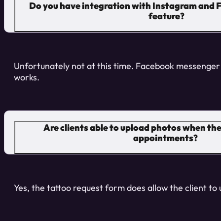
Do you have integration with Instagram and F
feature?
Unfortunately not at this time. Facebook messenger 
works.
Are clients able to upload photos when the
appointments?
Yes, the tattoo request form does allow the client to