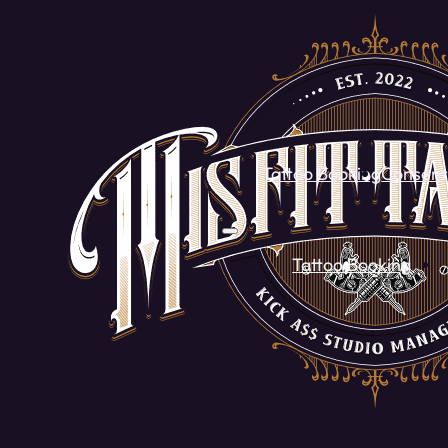
Tattoo Booking
Consent
Tattoo Booking