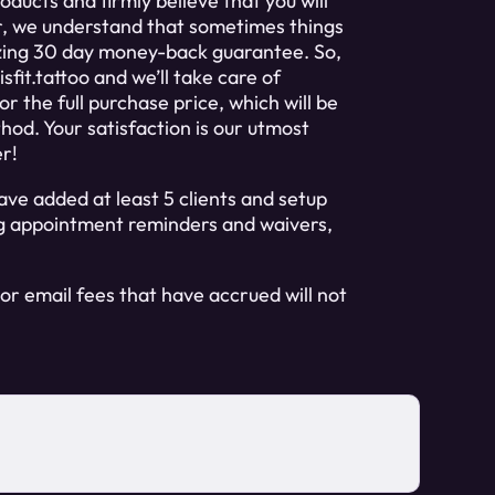
ducts and firmly believe that you will
r, we understand that sometimes things
zing 30 day money-back guarantee. So,
sfit.tattoo
and we’ll take care of
r the full purchase price, which will be
od. Your satisfaction is our utmost
er!
ve added at least 5 clients and setup
ing appointment reminders and waivers,
or email fees that have accrued will not