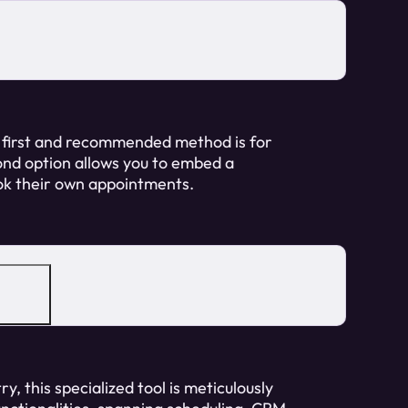
 first and recommended method is for
ond option allows you to embed a
ook their own appointments.
y, this specialized tool is meticulously