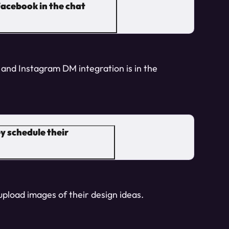
acebook in the chat
and Instagram DM integration is in the
y schedule their
 upload images of their design ideas.