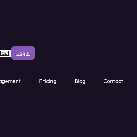
tact
Login
agement
Pricing
Blog
Contact