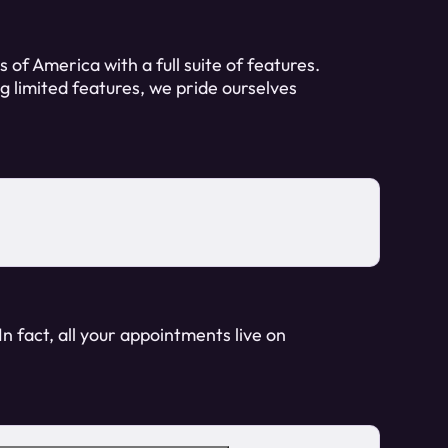
 of America with a full suite of features.
ng limited features, we pride ourselves
n fact, all your appointments live on