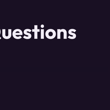
uestions