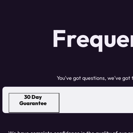
Freque
You've got questions, we've got
30 Day
Guarantee