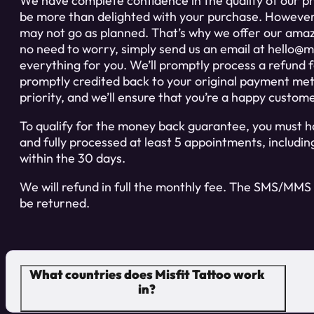
We have complete confidence in the quality of our pro
be more than delighted with your purchase. Howeve
may not go as planned. That’s why we offer our ama
no need to worry, simply send us an email at
hello@mi
everything for you. We’ll promptly process a refund fo
promptly credited back to your original payment meth
priority, and we’ll ensure that you’re a happy custom
To qualify for the money back guarantee, you must ha
and fully processed at least 5 appointments, includ
within the 30 days.
We will refund in full the monthly fee. The SMS/MMS 
be returned.
What countries does Misfit Tattoo work
in?