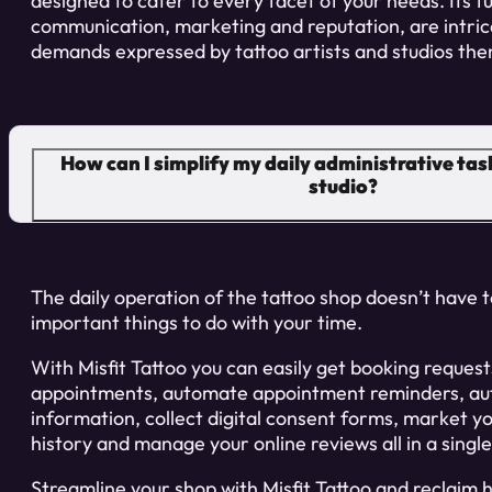
designed to cater to every facet of your needs. Its f
communication, marketing and reputation, are intric
demands expressed by tattoo artists and studios the
How can I simplify my daily administrative task
studio?
The daily operation of the tattoo shop doesn’t have
important things to do with your time.
With Misfit Tattoo you can easily get booking reque
appointments, automate appointment reminders, au
information, collect digital consent forms, market yo
history and manage your online reviews all in a singl
Streamline your shop with Misfit Tattoo and reclaim 