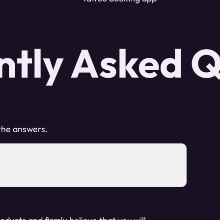
ntly Asked Q
 the answers.