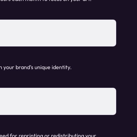
h your brand’s unique identity.
ed for reprinting or redistributing your