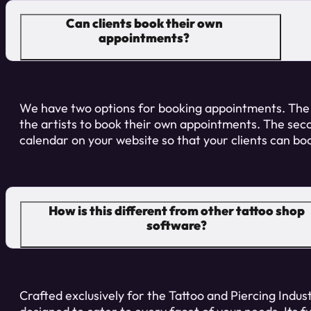
Can clients book their own
appointments?
We have two options for booking appointments. The
the artists to book their own appointments. The sec
calendar on your website so that your clients can b
How is this different from other tattoo shop
software?
Crafted exclusively for the Tattoo and Piercing Industr