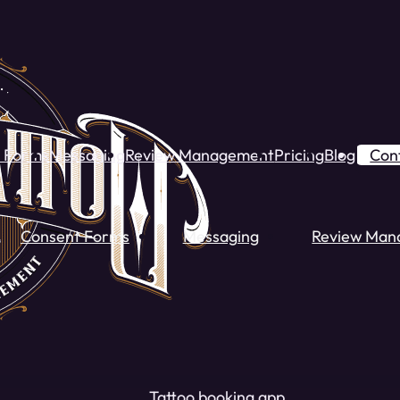
 Forms
Messaging
Review Management
Pricing
Blog
Con
Consent Forms
Messaging
Review Man
Tattoo booking app