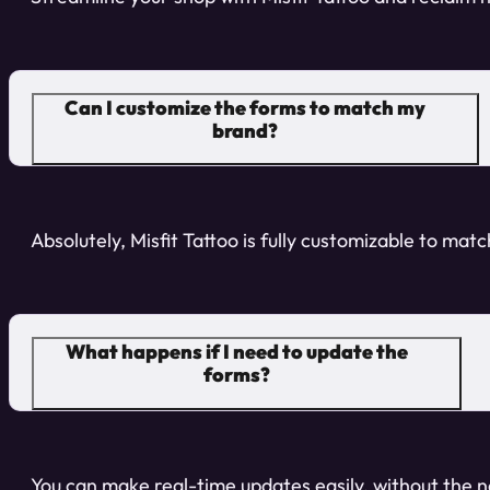
Can I customize the forms to match my
brand?
Absolutely, Misfit Tattoo is fully customizable to matc
What happens if I need to update the
forms?
You can make real-time updates easily, without the ne