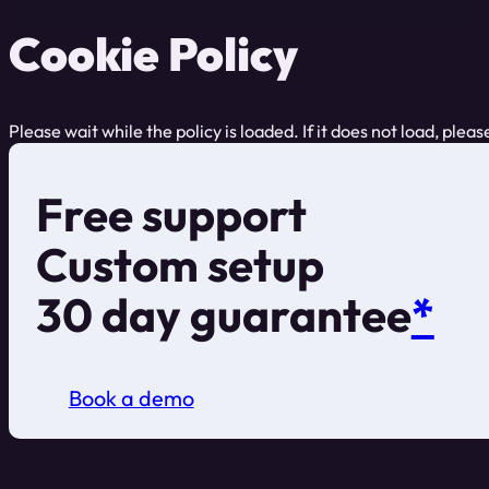
Cookie Policy
Please wait while the policy is loaded. If it does not load, plea
Free support
Custom setup
30 day guarantee
*
Book a demo