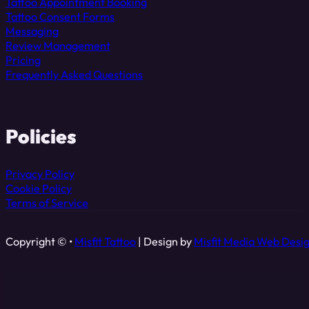
Tattoo Appointment Booking
Tattoo Consent Forms
Messaging
Review Management
Pricing
Frequently Asked Questions
Policies
Privacy Policy
Cookie Policy
Terms of Service
Copyright © •
Misfit Tattoo
| Design by
Misfit Media Web Desi