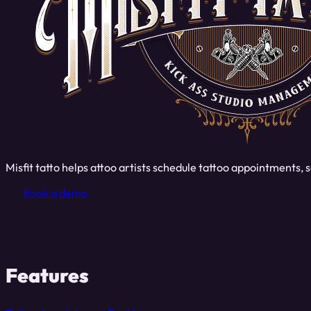
Misfit tatto helps attoo artists schedule tattoo appointments
Book a demo
Features