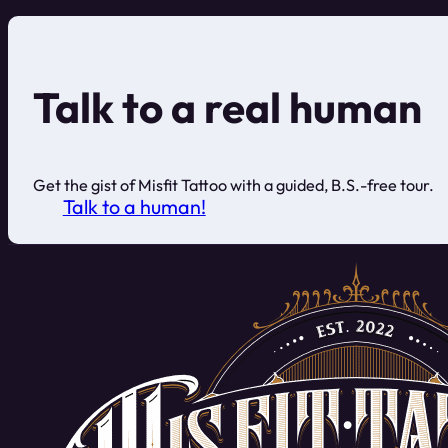
Talk to a real human
Get the gist of Misfit Tattoo with a guided, B.S.-free tour.
Talk to a human!